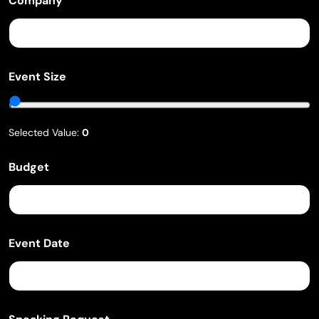
Company
Event Size
Selected Value:
0
B
Budget
u
d
g
e
t
S
Event Date
p
e
a
k
i
n