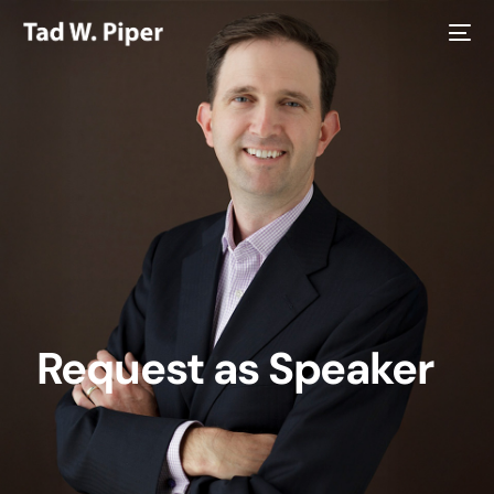
Request as Speaker