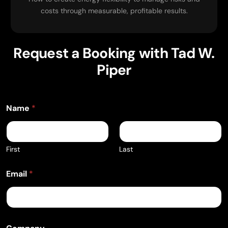
costs through measurable, profitable results.
Request a Booking with Tad W.
Piper
Name
*
First
Last
Email
*