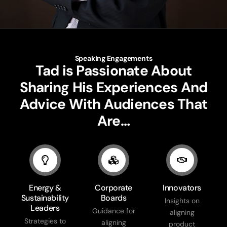
Speaking Engagements
Tad is Passionate About
Sharing His Experiences And
Advice With Audiences That
Are…
Energy &
Corporate
Innovators
Sustainability
Boards
Insights on
Leaders
Guidance for
aligning
Strategies to
aligning
product