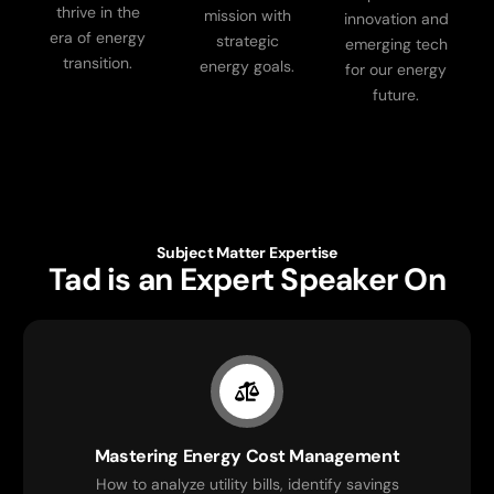
thrive in the
mission with
innovation and
era of energy
strategic
emerging tech
transition.
energy goals.
for our energy
future.
Subject Matter Expertise
Tad is an Expert Speaker On
Mastering Energy Cost Management
How to analyze utility bills, identify savings