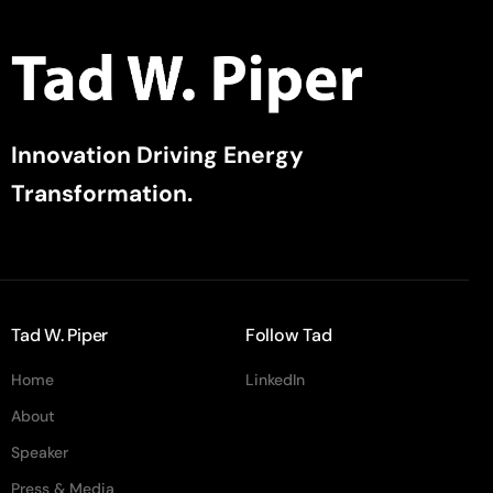
Innovation Driving Energy
Transformation.
Tad W. Piper
Follow Tad
Home
LinkedIn
About
Speaker
Press & Media