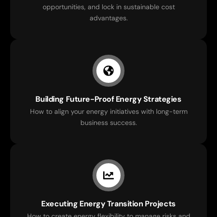
opportunities, and lock in sustainable cost
advantages.
Building Future-Proof Energy Strategies
How to align your energy initiatives with long-term
business success.
Executing Energy Transition Projects
How to create energy flexibility to manage risks and